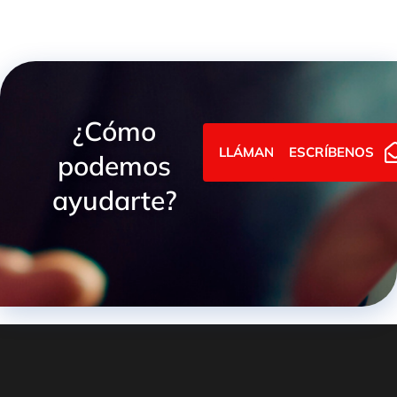
¿Cómo
LLÁMANOS
ESCRÍBENOS
podemos
ayudarte?