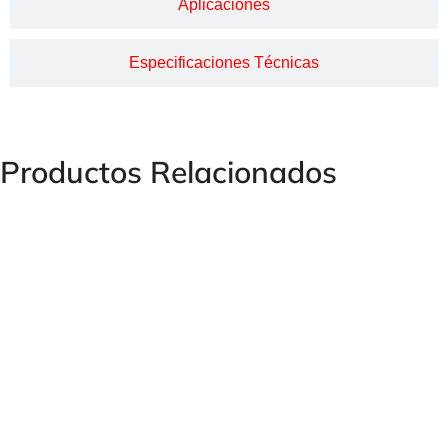
Aplicaciones
Especificaciones Técnicas
Productos Relacionados
Pressure Limiting Valves MV, SV and MVP Series