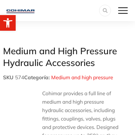
Open toolbar
Medium and High Pressure
Hydraulic Accessories
SKU
574
Categoría:
Medium and high pressure
Cohimar provides a full line of
medium and high pressure
hydraulic accessories, including
fittings, couplings, valves, plugs
and protective devices. Designed