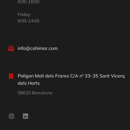
8:00-18:00
Friday:
8:00-14:00
info@cohimar.com
Polígon Molí dels Frares C/A nº 33-35 Sant Vicenç
dels Horts
08620 Barcelona