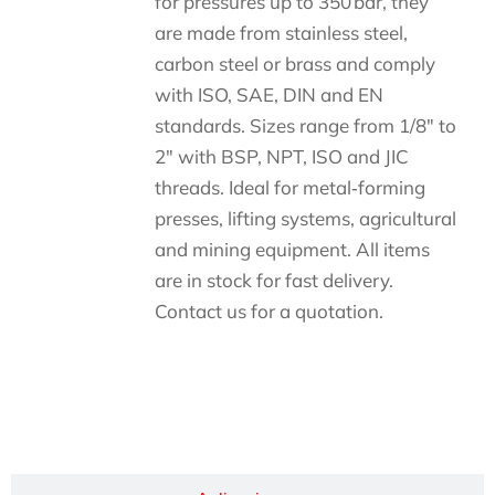
for pressures up to 350 bar, they
are made from stainless steel,
carbon steel or brass and comply
with ISO, SAE, DIN and EN
standards. Sizes range from 1/8″ to
2″ with BSP, NPT, ISO and JIC
threads. Ideal for metal‑forming
presses, lifting systems, agricultural
and mining equipment. All items
are in stock for fast delivery.
Contact us for a quotation.
Descripción