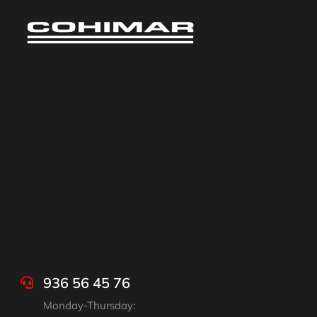
936 56 45 76
Monday-Thursday: