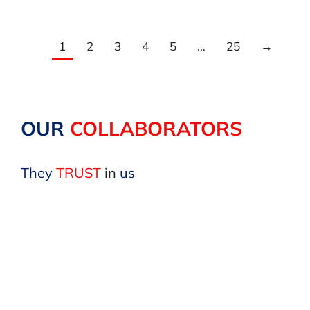
1
2
3
4
5
…
25
→
OUR
COLLABORATORS
They
TRUST
in
us