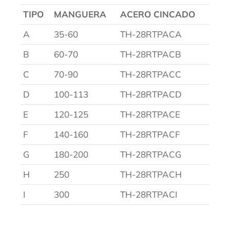
TIPO
MANGUERA
ACERO CINCADO
A
35-60
TH-28RTPACA
B
60-70
TH-28RTPACB
C
70-90
TH-28RTPACC
D
100-113
TH-28RTPACD
E
120-125
TH-28RTPACE
F
140-160
TH-28RTPACF
G
180-200
TH-28RTPACG
H
250
TH-28RTPACH
I
300
TH-28RTPACI