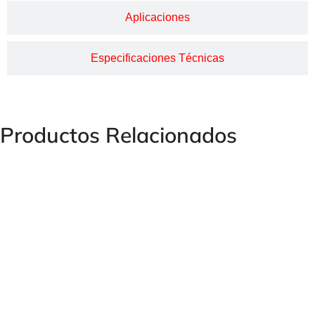
Aplicaciones
Especificaciones Técnicas
Productos Relacionados
Humet Female Plug Forged Steel