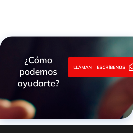
¿Cómo
LLÁMANOS
ESCRÍBENOS
podemos
ayudarte?