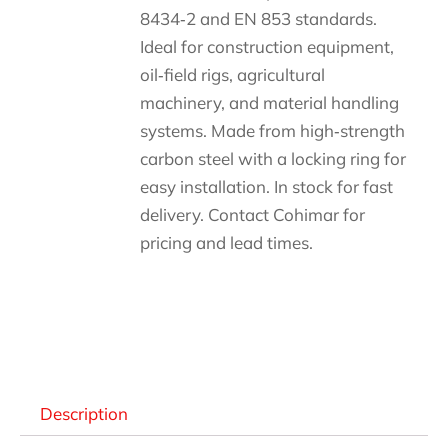
8434‑2 and EN 853 standards.
Ideal for construction equipment,
oil‑field rigs, agricultural
machinery, and material handling
systems. Made from high‑strength
carbon steel with a locking ring for
easy installation. In stock for fast
delivery. Contact Cohimar for
pricing and lead times.
Descripción
Description