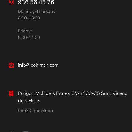
936 56 45 76
Monday-Thursday:
8:00-18:00
Friday:
8:00-14:00
info@cohimar.com
Polígon Molí dels Frares C/A nº 33-35 Sant Vicenç
dels Horts
08620 Barcelona