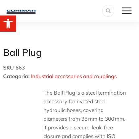
Open toolbar
Ball Plug
SKU
663
Categoría:
Industrial accessories and couplings
The Ball Plug is a steel termination
accessory for riveted steel
hydraulic hoses, covering
diameters from 35 mm to 300 mm.
It provides a secure, leak‑free
closure and complies with ISO