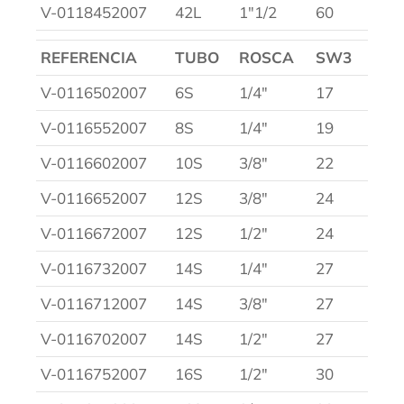
V-0118452007
42L
1″1/2
60
REFERENCIA
TUBO
ROSCA
SW3
V-0116502007
6S
1/4″
17
V-0116552007
8S
1/4″
19
V-0116602007
10S
3/8″
22
V-0116652007
12S
3/8″
24
V-0116672007
12S
1/2″
24
V-0116732007
14S
1/4″
27
V-0116712007
14S
3/8″
27
V-0116702007
14S
1/2″
27
V-0116752007
16S
1/2″
30