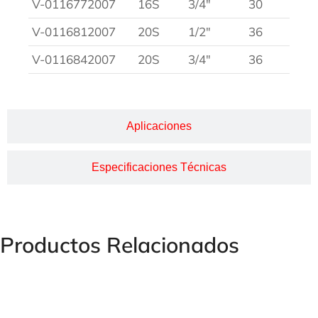
V-0116772007
16S
3/4″
30
V-0116812007
20S
1/2″
36
V-0116842007
20S
3/4″
36
Aplicaciones
Especificaciones Técnicas
Productos Relacionados