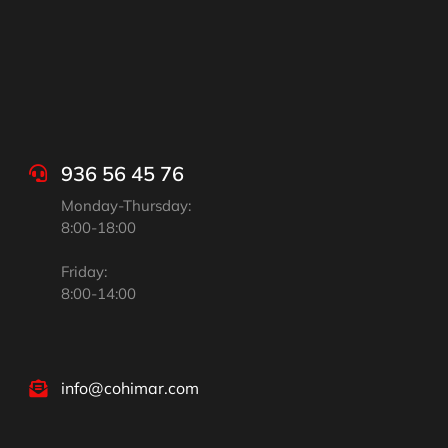
936 56 45 76
Monday-Thursday:
8:00-18:00
Friday:
8:00-14:00
info@cohimar.com