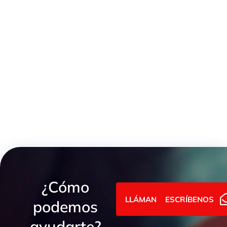
Light Series Female GAI Metric Union
¿Cómo
LLÁMANOS
ESCRÍBENOS
podemos
ayudarte?