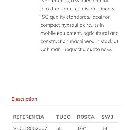
NPT threads, a welded end for
leak‑free connections, and meets
ISO quality standards. Ideal for
compact hydraulic circuits in
mobile equipment, agricultural and
construction machinery. In stock at
Cohimar – request a quote now.
Descripción
Description
REFERENCIA
TUBO
ROSCA
SW3
V-0118002007
6L
1/8″
14