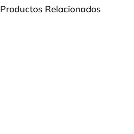
Productos Relacionados
Welded Male Connector