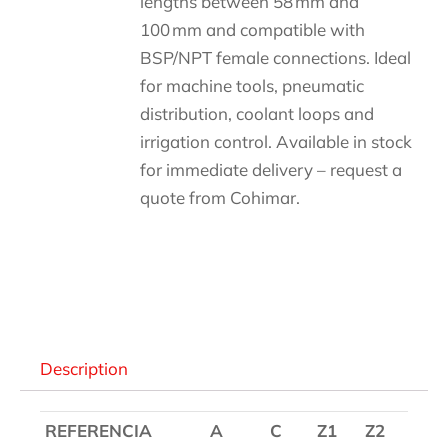
lengths between 58 mm and
100 mm and compatible with
BSP/NPT female connections. Ideal
for machine tools, pneumatic
distribution, coolant loops and
irrigation control. Available in stock
for immediate delivery – request a
quote from Cohimar.
Descripción
Description
REFERENCIA
A
C
Z1
Z2