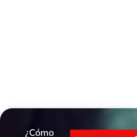
3-Piece Male/Female Low-Pressure Stainless Steel Fitting
¿Cómo