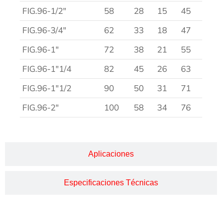
FIG.96-1/2″
58
28
15
45
FIG.96-3/4″
62
33
18
47
FIG.96-1″
72
38
21
55
FIG.96-1″1/4
82
45
26
63
FIG.96-1″1/2
90
50
31
71
FIG.96-2″
100
58
34
76
Aplicaciones
Especificaciones Técnicas