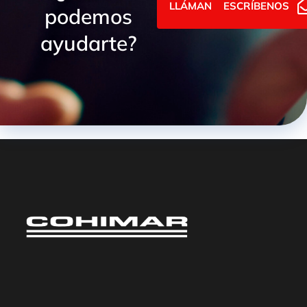
LLÁMANOS
ESCRÍBENOS
podemos
ayudarte?