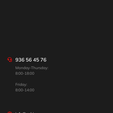
936 56 45 76
Monday-Thursday:
8:00-18:00
Friday:
8:00-14:00