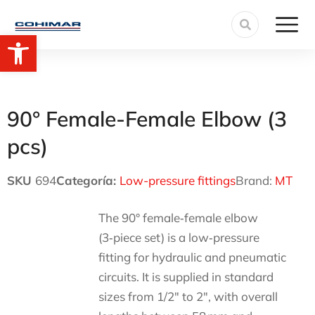
Open toolbar
90° Female-Female Elbow (3
pcs)
SKU
694
Categoría:
Low-pressure fittings
Brand:
MT
The 90° female‑female elbow
(3‑piece set) is a low‑pressure
fitting for hydraulic and pneumatic
circuits. It is supplied in standard
sizes from 1/2″ to 2″, with overall