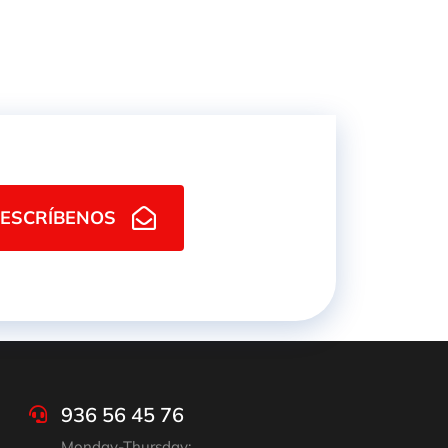
ESCRÍBENOS
936 56 45 76
Monday-Thursday: