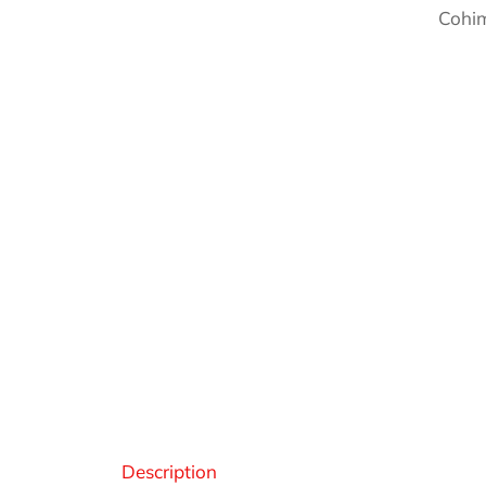
Cohim
Des
Description