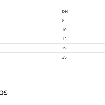
DN
6
10
13
19
25
os