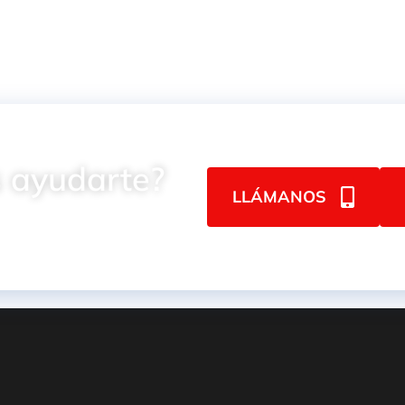
 ayudarte?
LLÁMANOS