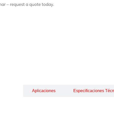
ar – request a quote today.
cripción
Aplicaciones
Especificaciones Técn