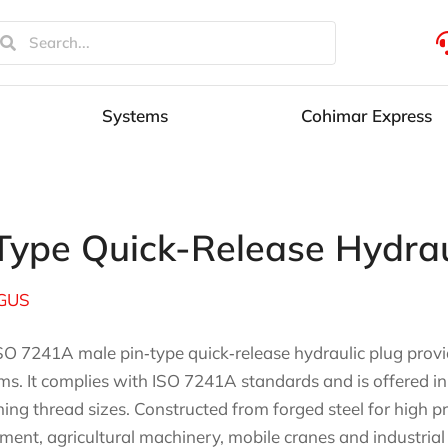
Systems
Cohimar Express
ype Quick-Release Hydrau
GUS
SO 7241A male pin‑type quick‑release hydraulic plug provid
ms. It complies with ISO 7241A standards and is offered in
ing thread sizes. Constructed from forged steel for high pres
ment, agricultural machinery, mobile cranes and industrial