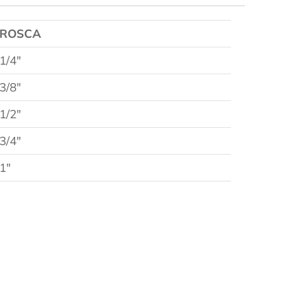
ROSCA
1/4″
3/8″
1/2″
3/4″
1″