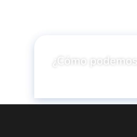
¿Cómo podemos