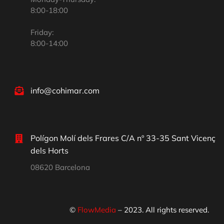
8:00-18:00
Friday:
8:00-14:00
info@cohimar.com
Polígon Molí dels Frares C/A nº 33-35 Sant Vicenç
dels Horts
08620 Barcelona
©
FlowMedia
– 2023. All rights reserved.