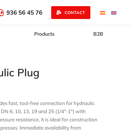
936 56 45 76
CONTACT
Products
B2B
lic Plug
es fast, tool‑free connection for hydraulic
 DN 6, 10, 13, 19 and 25 (1/4″‑1″) with
sure resistance, it is ideal for construction
 presses. Immediate availability from