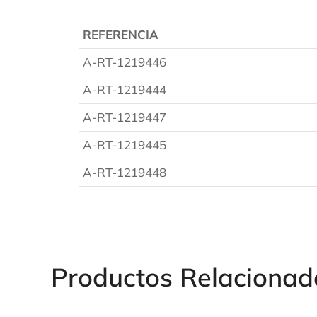
REFERENCIA
A-RT-1219446
A-RT-1219444
A-RT-1219447
A-RT-1219445
A-RT-1219448
Productos Relacionad