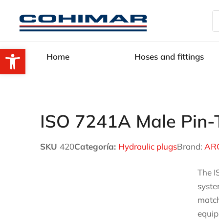
Open toolbar
Home
Hoses and fittings
ISO 7241A Male Pin-T
SKU
420
Categoría:
Hydraulic plugs
Brand:
AR
The I
syste
match
equip