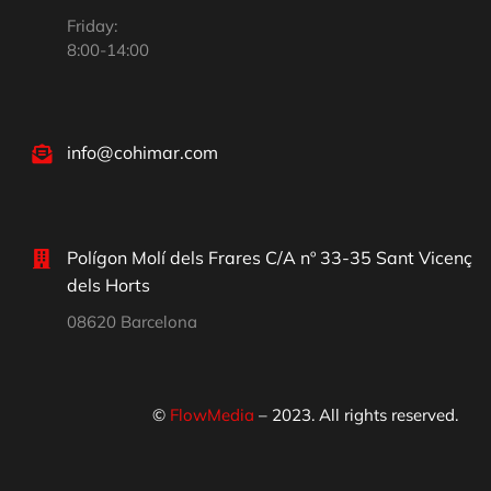
Friday:
8:00-14:00
info@cohimar.com
Polígon Molí dels Frares C/A nº 33-35 Sant Vicenç
dels Horts
08620 Barcelona
©
FlowMedia
– 2023. All rights reserved.