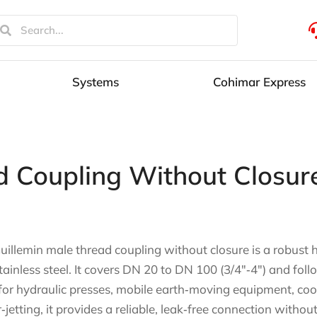
Systems
Cohimar Express
d Coupling Without Closur
uillemin male thread coupling without closure is a robust h
tainless steel. It covers DN 20 to DN 100 (3/4″‑4″) and foll
 for hydraulic presses, mobile earth‑moving equipment, co
‑jetting, it provides a reliable, leak‑free connection without