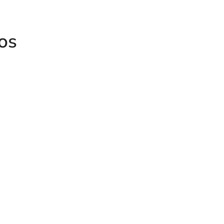
os
HUMET Red
ale-Male
Female Co
Humet Knurled Steel Male
Plug