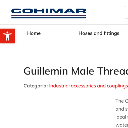
Open toolbar
Home
Hoses and fittings
Guillemin Male Threa
Categoría:
Industrial accessories and couplings
The G
and s
Ideal
water