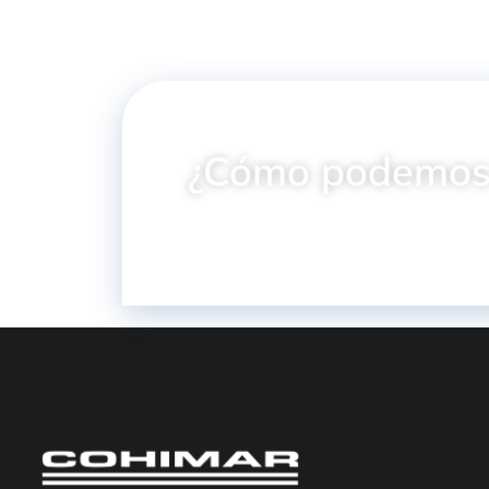
¿Cómo podemos