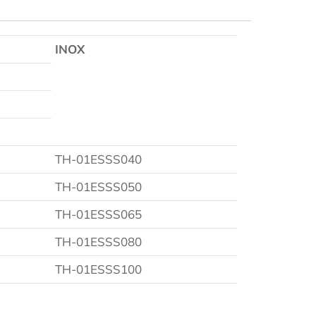
INOX
TH-01ESSS040
TH-01ESSS050
TH-01ESSS065
TH-01ESSS080
TH-01ESSS100