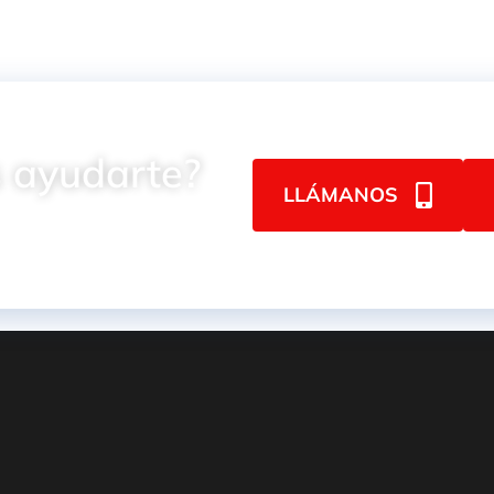
 ayudarte?
LLÁMANOS