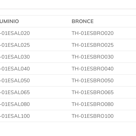
UMINIO
BRONCE
-01ESAL020
TH-01ESBRO020
-01ESAL025
TH-01ESBRO025
-01ESAL030
TH-01ESBRO030
-01ESAL040
TH-01ESBRO040
-01ESAL050
TH-01ESBRO050
-01ESAL065
TH-01ESBRO065
-01ESAL080
TH-01ESBRO080
-01ESAL100
TH-01ESBRO100