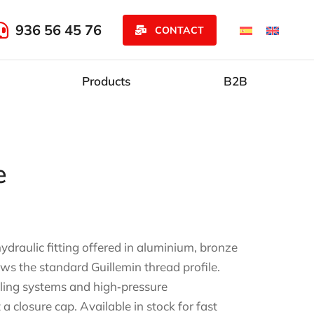
936 56 45 76
CONTACT
Products
B2B
e
ydraulic fitting offered in aluminium, bronze
ows the standard Guillemin thread profile.
oling systems and high‑pressure
 a closure cap. Available in stock for fast