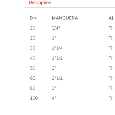
Description
DN
MANGUERA
AL
20
3/4″
TH
25
1″
TH
30
1″1/4
TH
40
1″1/2
TH
50
2″
TH
65
2″1/2
TH
80
3″
TH
100
4″
TH