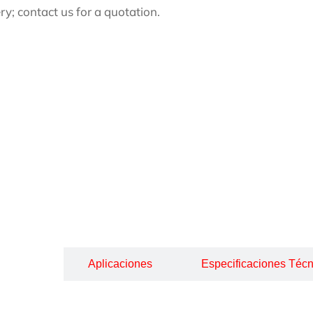
ery; contact us for a quotation.
cripción
Aplicaciones
Especificaciones Técn