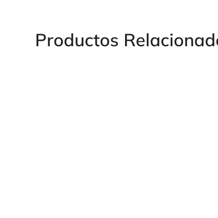
Productos Relacionad
Humet Female Plug Forged
Humetcurva Fem
Steel
Coupling