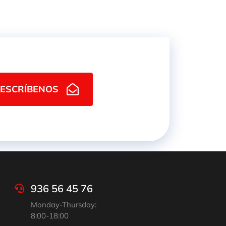
ESCRÍBENOS
936 56 45 76
Monday-Thursday:
8:00-18:00