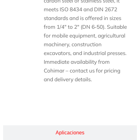
carbon steel or stainless steel, it
meets ISO 8434 and DIN 2672
standards and is offered in sizes
from 1/4″ to 2″ (DN 6‑50). Suitable
for mobile equipment, agricultural
machinery, construction
excavators, and industrial presses.
Immediate availability from
Cohimar – contact us for pricing
and delivery details.
Descripción
Aplicaciones