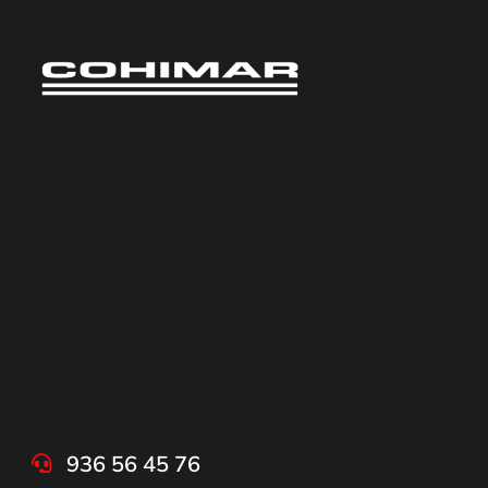
936 56 45 76