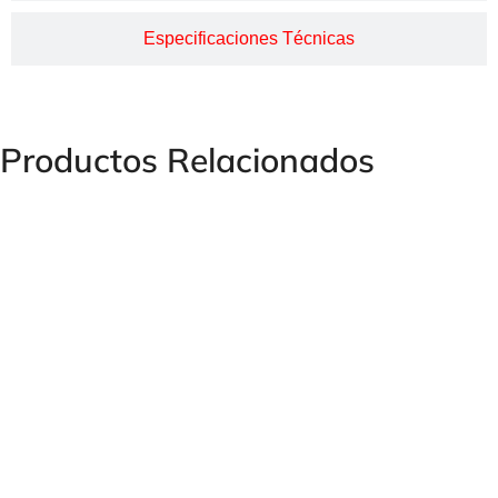
Especificaciones Técnicas
Productos Relacionados
HUMET Female Serrated Steel Thread Coupling