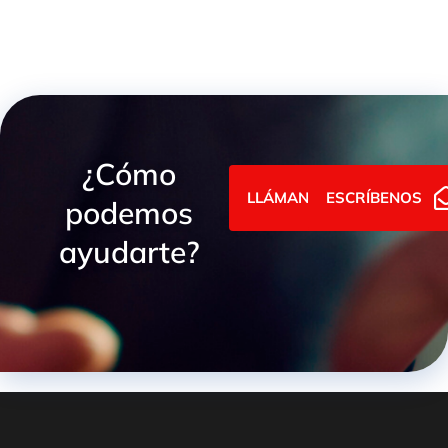
¿Cómo
LLÁMANOS
ESCRÍBENOS
podemos
ayudarte?