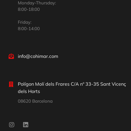
Monday-Thursday:
8:00-18:00
Friday:
8:00-14:00
info@cohimar.com
Polígon Molí dels Frares C/A nº 33-35 Sant Vicenç
dels Horts
08620 Barcelona