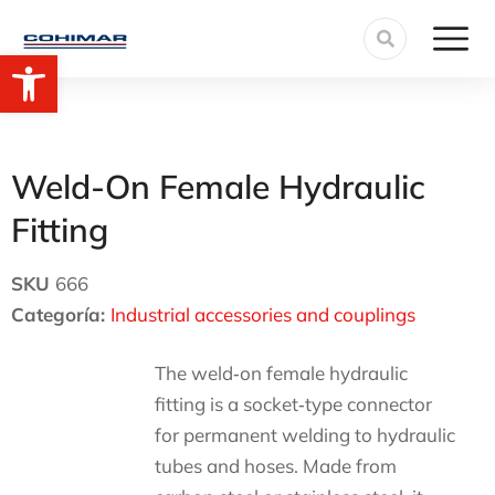
Open toolbar
Weld-On Female Hydraulic
Fitting
SKU
666
Categoría:
Industrial accessories and couplings
The weld‑on female hydraulic
fitting is a socket‑type connector
for permanent welding to hydraulic
tubes and hoses. Made from