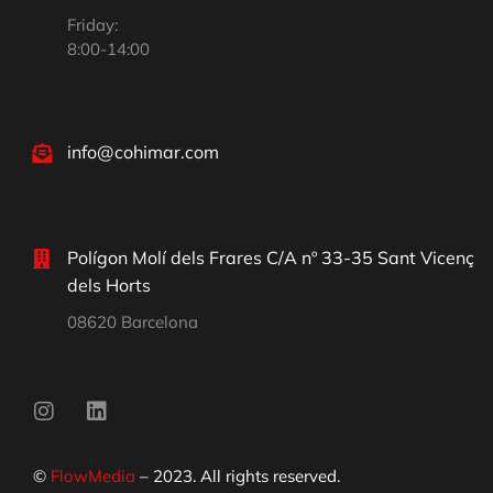
Friday:
8:00-14:00
info@cohimar.com
Polígon Molí dels Frares C/A nº 33-35 Sant Vicenç
dels Horts
08620 Barcelona
©
FlowMedia
– 2023. All rights reserved.