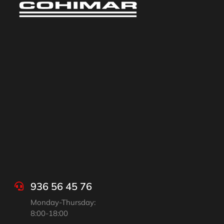
936 56 45 76
Monday-Thursday:
8:00-18:00