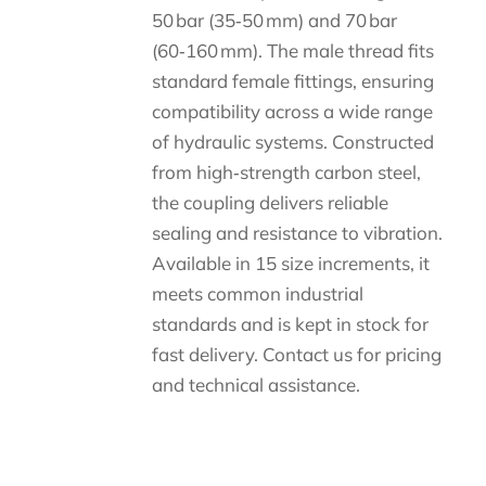
50 bar (35‑50 mm) and 70 bar
(60‑160 mm). The male thread fits
standard female fittings, ensuring
compatibility across a wide range
of hydraulic systems. Constructed
from high‑strength carbon steel,
the coupling delivers reliable
sealing and resistance to vibration.
Available in 15 size increments, it
meets common industrial
standards and is kept in stock for
fast delivery. Contact us for pricing
and technical assistance.
Descripción