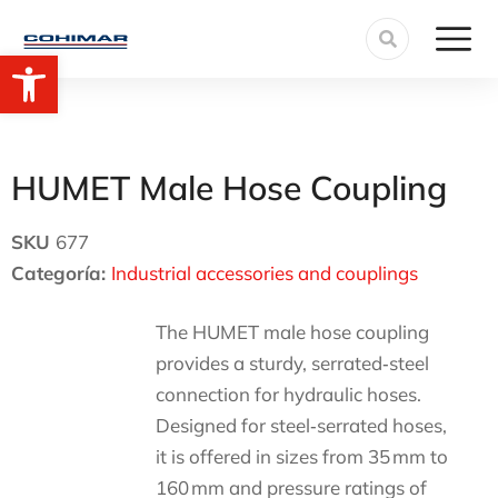
Open toolbar
HUMET Male Hose Coupling
SKU
677
Categoría:
Industrial accessories and couplings
The HUMET male hose coupling
provides a sturdy, serrated‑steel
connection for hydraulic hoses.
Designed for steel‑serrated hoses,
it is offered in sizes from 35 mm to
160 mm and pressure ratings of