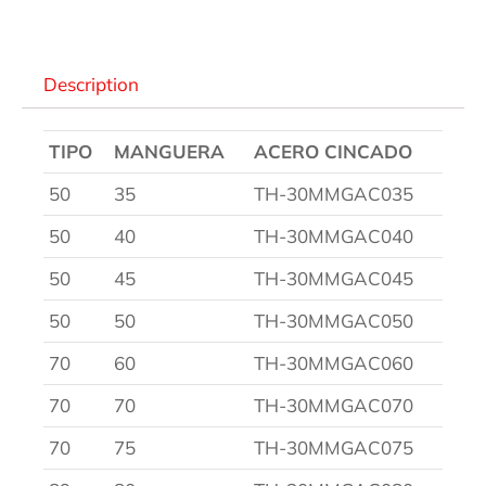
Description
TIPO
MANGUERA
ACERO CINCADO
50
35
TH-30MMGAC035
50
40
TH-30MMGAC040
50
45
TH-30MMGAC045
50
50
TH-30MMGAC050
70
60
TH-30MMGAC060
70
70
TH-30MMGAC070
70
75
TH-30MMGAC075