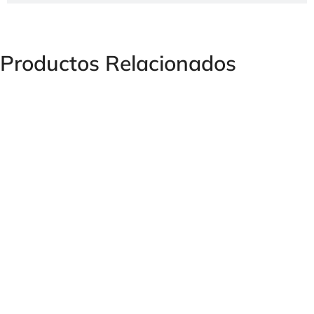
Productos Relacionados
Female Hose Coupling for Male Thread – TH-29 Series