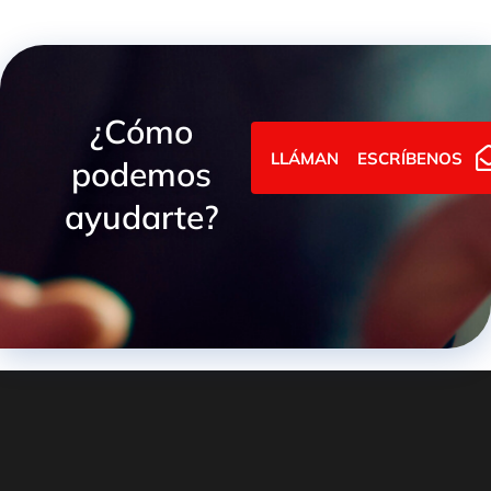
¿Cómo
LLÁMANOS
ESCRÍBENOS
podemos
ayudarte?