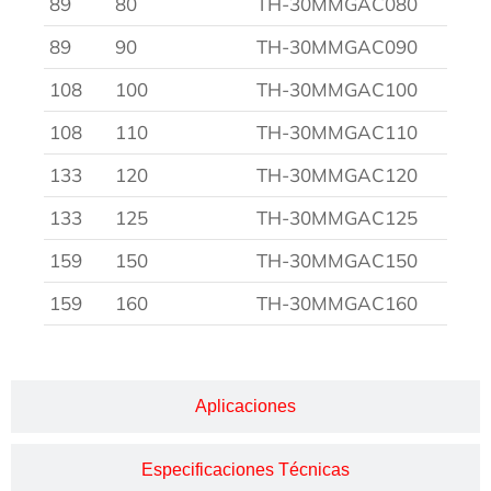
89
80
TH-30MMGAC080
89
90
TH-30MMGAC090
108
100
TH-30MMGAC100
108
110
TH-30MMGAC110
133
120
TH-30MMGAC120
133
125
TH-30MMGAC125
159
150
TH-30MMGAC150
159
160
TH-30MMGAC160
Aplicaciones
Especificaciones Técnicas