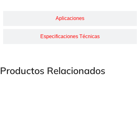
Aplicaciones
Especificaciones Técnicas
Productos Relacionados