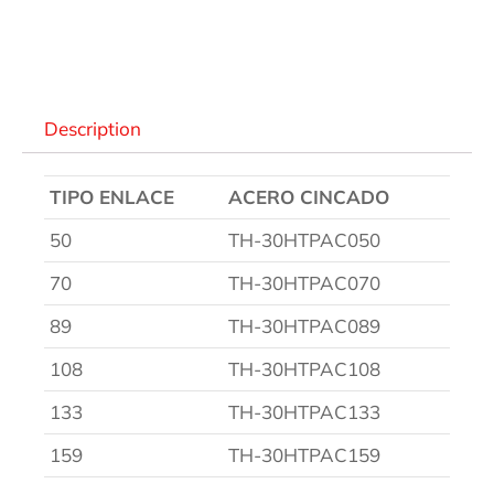
Descripción
Description
TIPO ENLACE
ACERO CINCADO
50
TH-30HTPAC050
70
TH-30HTPAC070
89
TH-30HTPAC089
108
TH-30HTPAC108
133
TH-30HTPAC133
159
TH-30HTPAC159