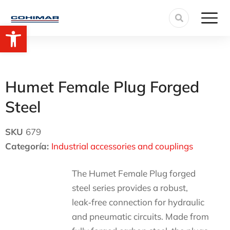
Open toolbar
Humet Female Plug Forged
Steel
SKU
679
Categoría:
Industrial accessories and couplings
The Humet Female Plug forged
steel series provides a robust,
leak‑free connection for hydraulic
and pneumatic circuits. Made from