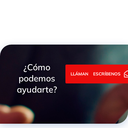
¿Cómo
LLÁMANOS
ESCRÍBENOS
podemos
ayudarte?