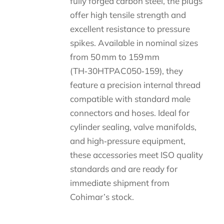
fully forged carbon steel, the plugs
offer high tensile strength and
excellent resistance to pressure
spikes. Available in nominal sizes
from 50 mm to 159 mm
(TH‑30HTPAC050‑159), they
feature a precision internal thread
compatible with standard male
connectors and hoses. Ideal for
cylinder sealing, valve manifolds,
and high‑pressure equipment,
these accessories meet ISO quality
standards and are ready for
immediate shipment from
Cohimar’s stock.