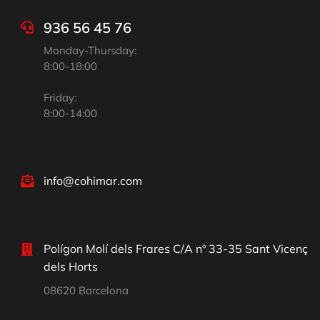
936 56 45 76
Monday-Thursday:
8:00-18:00
Friday:
8:00-14:00
info@cohimar.com
Polígon Molí dels Frares C/A nº 33-35 Sant Vicenç
dels Horts
08620 Barcelona