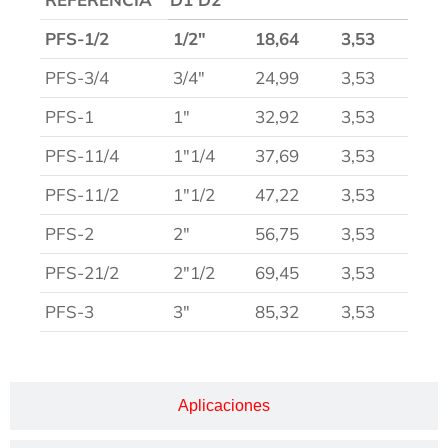
PFS-1/2
1/2″
18,64
3,53
PFS-3/4
3/4″
24,99
3,53
PFS-1
1″
32,92
3,53
PFS-11/4
1″1/4
37,69
3,53
PFS-11/2
1″1/2
47,22
3,53
PFS-2
2″
56,75
3,53
PFS-21/2
2″1/2
69,45
3,53
PFS-3
3″
85,32
3,53
Aplicaciones