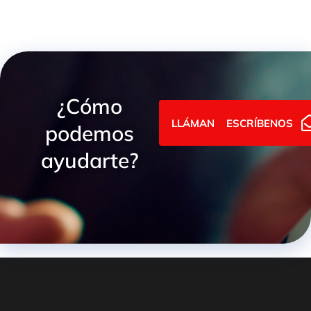
¿Cómo
LLÁMANOS
ESCRÍBENOS
podemos
ayudarte?