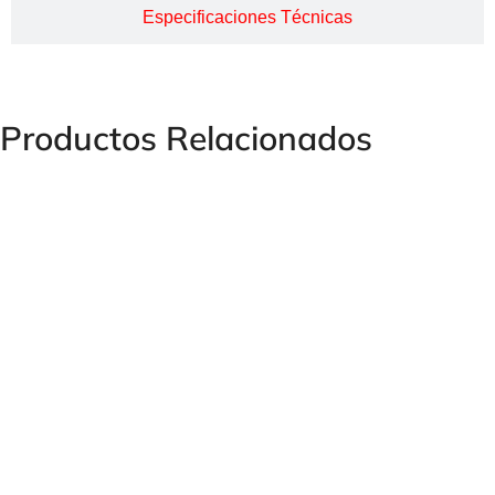
Especificaciones Técnicas
Productos Relacionados
STOPFLEX Press Fitting Clamp