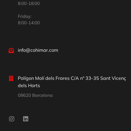
8:00-18:00
Friday:
8:00-14:00
info@cohimar.com
Polígon Molí dels Frares C/A nº 33-35 Sant Vicenç
dels Horts
08620 Barcelona