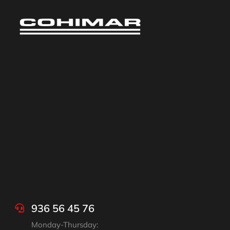
936 56 45 76
Monday-Thursday: