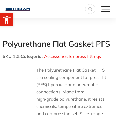
Open toolbar
Polyurethane Flat Gasket PFS
SKU
105
Categoría:
Accessories for press fittings
The Polyurethane Flat Gasket PFS
is a sealing component for press‑fit
(PFS) hydraulic and pneumatic
connections. Made from
high‑grade polyurethane, it resists
chemicals, temperature extremes
and compression set. Sizes range