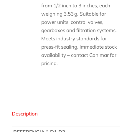
from 1/2 inch to 3 inches, each
weighing 3.53 g. Suitable for
power units, control valves,
gearboxes and filtration systems.
Meets industry standards for
press‑fit sealing. Immediate stock
availability – contact Cohimar for
pricing.
Descripción
Description
REFERENCIA ” D1 D2