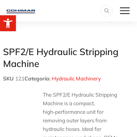
Open toolbar
SPF2/E Hydraulic Stripping
Machine
SKU
121
Categoría:
Hydraulic Machinery
The SPF2/E Hydraulic Stripping
Machine is a compact,
high‑performance unit for
removing outer layers from
hydraulic hoses. Ideal for