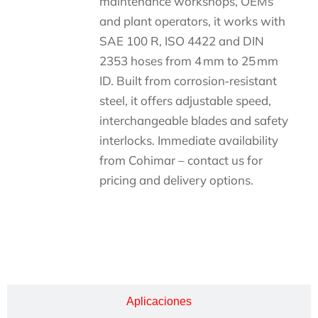
maintenance workshops, OEMs
and plant operators, it works with
SAE 100 R, ISO 4422 and DIN
2353 hoses from 4 mm to 25 mm
ID. Built from corrosion‑resistant
steel, it offers adjustable speed,
interchangeable blades and safety
interlocks. Immediate availability
from Cohimar – contact us for
pricing and delivery options.
Descripción
Aplicaciones