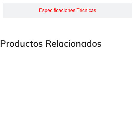
Especificaciones Técnicas
Productos Relacionados
Electric Press Machine H130/EL