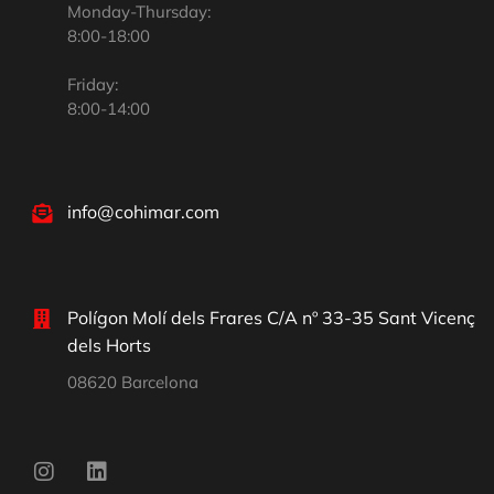
Monday-Thursday:
8:00-18:00
Friday:
8:00-14:00
info@cohimar.com
Polígon Molí dels Frares C/A nº 33-35 Sant Vicenç
dels Horts
08620 Barcelona