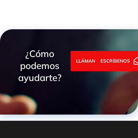
¿Cómo
LLÁMANOS
ESCRÍBENOS
podemos
ayudarte?