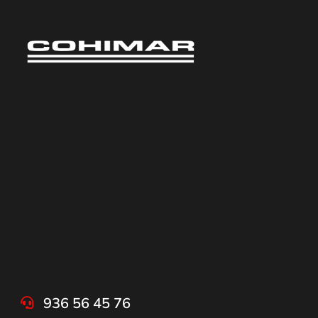
936 56 45 76