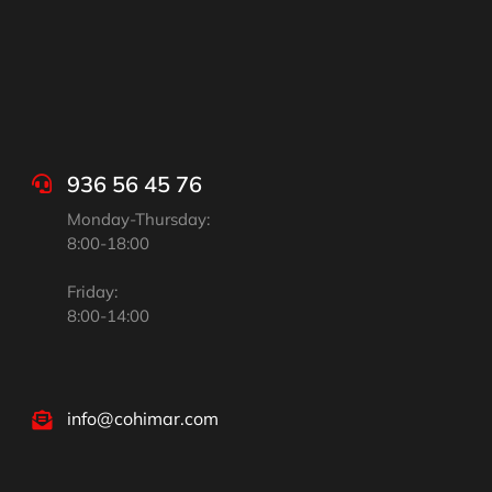
936 56 45 76
Monday-Thursday:
8:00-18:00
Friday:
8:00-14:00
info@cohimar.com