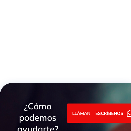
SKO Weld Cone
¿Cómo
LLÁMANOS
ESCRÍBENOS
podemos
ayudarte?