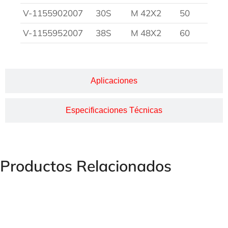
V-1155902007
30S
M 42X2
50
V-1155952007
38S
M 48X2
60
Aplicaciones
Especificaciones Técnicas
Productos Relacionados