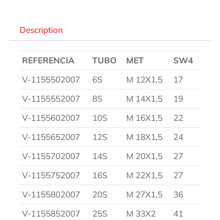
Description
REFERENCIA
TUBO
MET
SW4
V-1155502007
6S
M 12X1,5
17
V-1155552007
8S
M 14X1,5
19
V-1155602007
10S
M 16X1,5
22
V-1155652007
12S
M 18X1,5
24
V-1155702007
14S
M 20X1,5
27
V-1155752007
16S
M 22X1,5
27
V-1155802007
20S
M 27X1,5
36
V-1155852007
25S
M 33X2
41