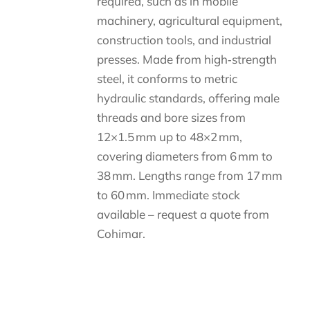
required, such as in mobile
machinery, agricultural equipment,
construction tools, and industrial
presses. Made from high‑strength
steel, it conforms to metric
hydraulic standards, offering male
threads and bore sizes from
12×1.5 mm up to 48×2 mm,
covering diameters from 6 mm to
38 mm. Lengths range from 17 mm
to 60 mm. Immediate stock
available – request a quote from
Cohimar.
Descripción