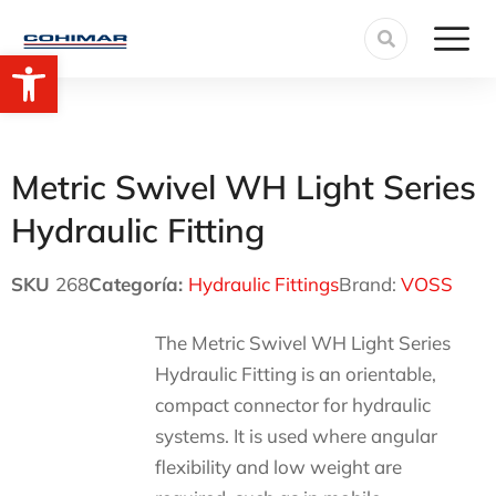
Open toolbar
Metric Swivel WH Light Series
Hydraulic Fitting
SKU
268
Categoría:
Hydraulic Fittings
Brand:
VOSS
The Metric Swivel WH Light Series
Hydraulic Fitting is an orientable,
compact connector for hydraulic
systems. It is used where angular
flexibility and low weight are