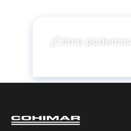
¿Cómo podemos