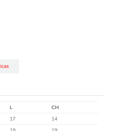
icas
L
CH
17
14
19
19