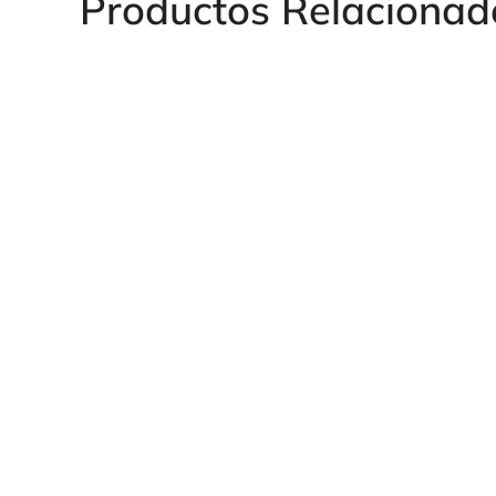
Productos Relacionad
Heavy Series Fe
BSP Heavy Series VOSS
for Manometer
EVGE Smooth Tee Adapter