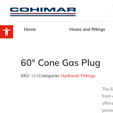
Open toolbar
Home
Hoses and fittings
60° Cone Gas Plug
SKU
141
Categoría:
Hydraulic Fittings
The 6
from 
offer
press