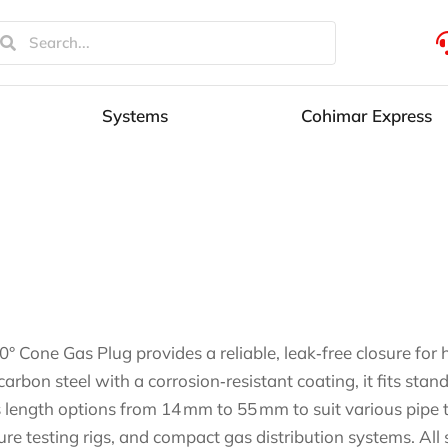
Systems
Cohimar Express
0° Cone Gas Plug provides a reliable, leak‑free closure fo
carbon steel with a corrosion‑resistant coating, it fits st
s length options from 14 mm to 55 mm to suit various pipe thi
ure testing rigs, and compact gas distribution systems. All 