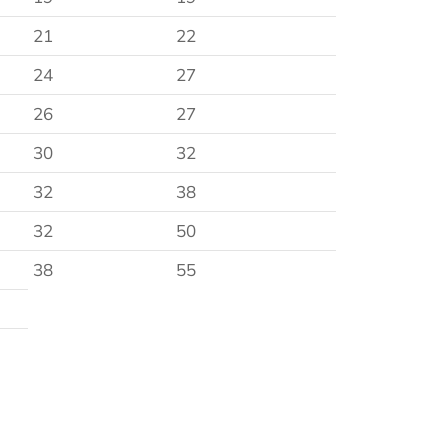
21
22
24
27
26
27
30
32
32
38
32
50
38
55