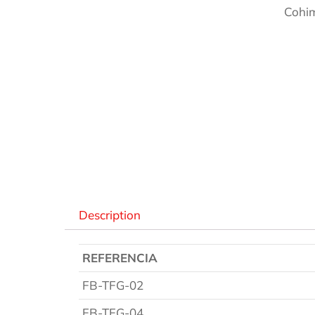
Cohim
Des
Description
REFERENCIA
FB-TFG-02
FB-TFG-04