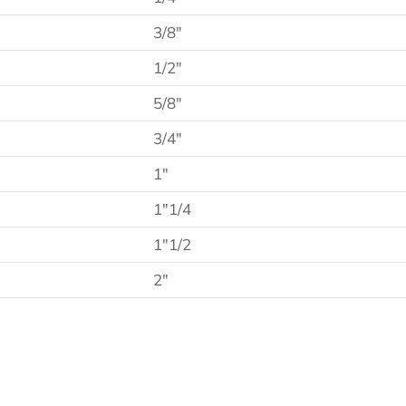
3/8″
1/2″
5/8″
3/4″
1″
1″1/4
1″1/2
2″