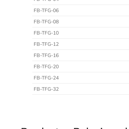
FB-TFG-06
FB-TFG-08
FB-TFG-10
FB-TFG-12
FB-TFG-16
FB-TFG-20
FB-TFG-24
FB-TFG-32