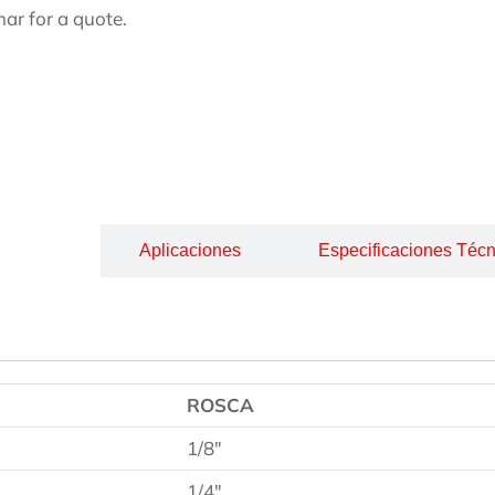
ar for a quote.
cripción
Aplicaciones
Especificaciones Técn
ROSCA
1/8″
1/4″