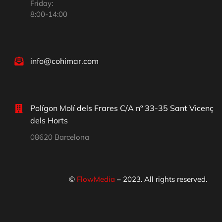
Friday:
8:00-14:00
info@cohimar.com
Polígon Molí dels Frares C/A nº 33-35 Sant Vicenç
dels Horts
08620 Barcelona
©
FlowMedia
– 2023. All rights reserved.