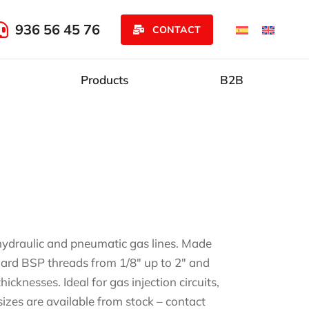
936 56 45 76
CONTACT
Products
B2B
r hydraulic and pneumatic gas lines. Made
andard BSP threads from 1/8″ up to 2″ and
cknesses. Ideal for gas injection circuits,
sizes are available from stock – contact