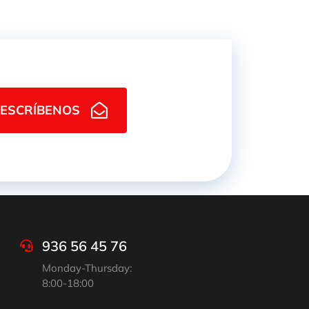
ESCRÍBENOS
936 56 45 76
Monday-Thursday:
8:00-18:00