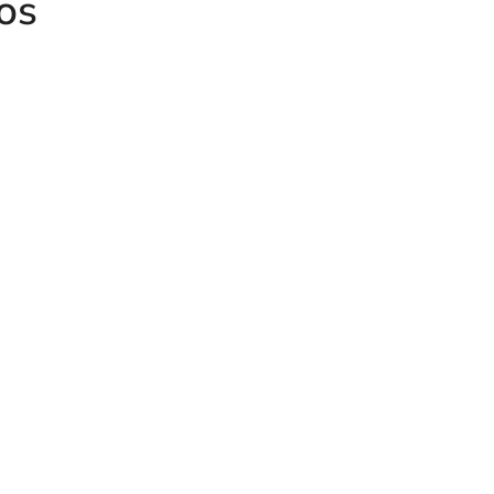
os
Female GAI
Light Serie
Male DIN Light Series Plug
male Union
 MAV-EV