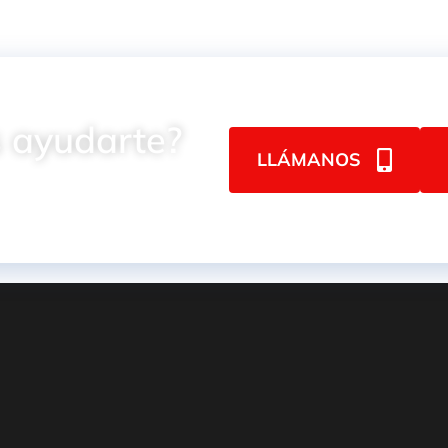
 ayudarte?
LLÁMANOS