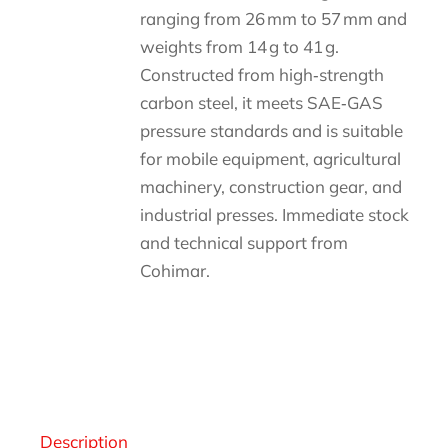
ranging from 26 mm to 57 mm and
weights from 14 g to 41 g.
Constructed from high‑strength
carbon steel, it meets SAE‑GAS
pressure standards and is suitable
for mobile equipment, agricultural
machinery, construction gear, and
industrial presses. Immediate stock
and technical support from
Cohimar.
Descripción
Description