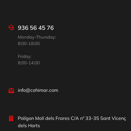
936 56 45 76
Monday-Thursday:
8:00-18:00
Friday:
8:00-14:00
info@cohimar.com
Polígon Molí dels Frares C/A nº 33-35 Sant Vicenç
dels Horts