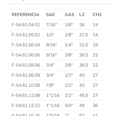
REFERENCIA
SAE
GAS
L2
CH2
F-54.61.04.02
7/16″
1/8″
26
14
F-54.61.05.02
1/2″
1/8″
27,5
14
F-54.61.06.04
9/16″
1/4″
31,5
19
F-54.61.06.06
9/16″
3/8″
36,5
22
F-54.61.08.06
3/4″
3/8″
36,5
22
F-54.61.08.08
3/4″
1/2″
43
27
F-54.61.10.08
7/8″
1/2″
43
27
F-54.61.12.08
1″1/16
1/2″
45,5
27
F-54.61.12.12
1″1/16
3/4″
49
36
F-54.61.16.16
1″5/16
1″
57
41