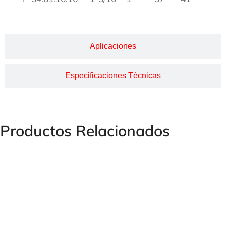
Aplicaciones
Especificaciones Técnicas
Productos Relacionados