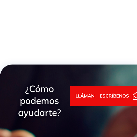
Heavy Series Female GAI BSP Union
¿Cómo
LLÁMANOS
ESCRÍBENOS
podemos
ayudarte?