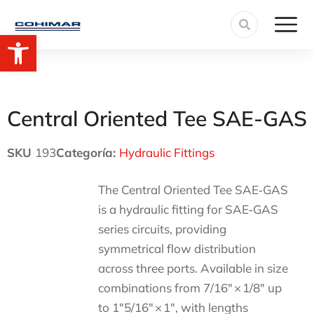
Open toolbar
Central Oriented Tee SAE-GAS
SKU
193
Categoría:
Hydraulic Fittings
The Central Oriented Tee SAE‑GAS
is a hydraulic fitting for SAE‑GAS
series circuits, providing
symmetrical flow distribution
across three ports. Available in size
combinations from 7/16″ × 1/8″ up
to 1″5/16″ × 1″, with lengths