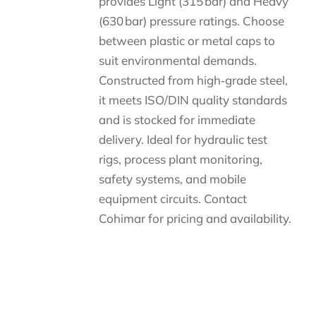
provides Light (315 bar) and Heavy
(630 bar) pressure ratings. Choose
between plastic or metal caps to
suit environmental demands.
Constructed from high‑grade steel,
it meets ISO/DIN quality standards
and is stocked for immediate
delivery. Ideal for hydraulic test
rigs, process plant monitoring,
safety systems, and mobile
equipment circuits. Contact
Cohimar for pricing and availability.
Descripción