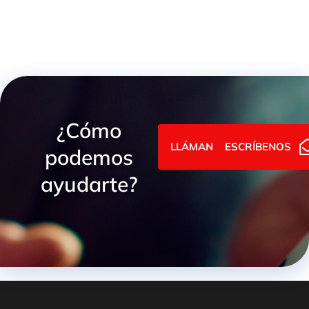
¿Cómo
LLÁMANOS
ESCRÍBENOS
podemos
ayudarte?