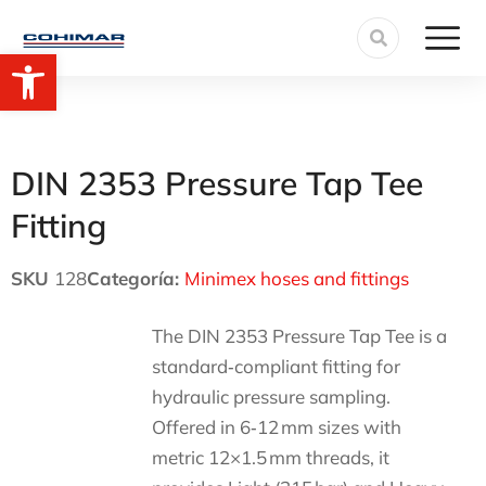
Open toolbar
DIN 2353 Pressure Tap Tee
Fitting
SKU
128
Categoría:
Minimex hoses and fittings
The DIN 2353 Pressure Tap Tee is a
standard‑compliant fitting for
hydraulic pressure sampling.
Offered in 6‑12 mm sizes with
metric 12×1.5 mm threads, it