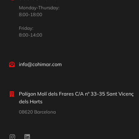
Monday-Thursday:
8:00-18:00
Friday:
8:00-14:00
info@cohimar.com
Polígon Molí dels Frares C/A nº 33-35 Sant Vicenç
dels Horts
08620 Barcelona