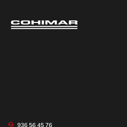
936 56 45 76