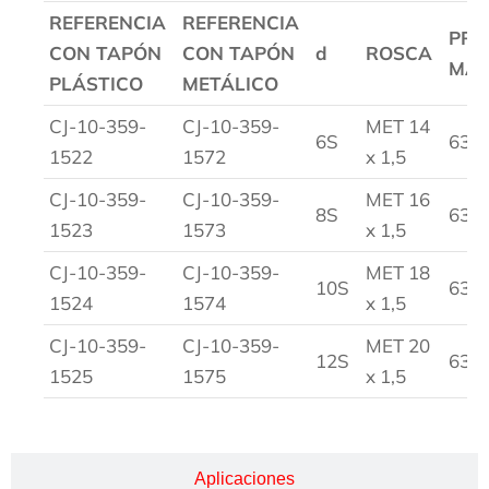
REFERENCIA
REFERENCIA
PRE
CON TAPÓN
CON TAPÓN
d
ROSCA
MA
PLÁSTICO
METÁLICO
CJ-10-359-
CJ-10-359-
MET 14
6S
630
1522
1572
x 1,5
CJ-10-359-
CJ-10-359-
MET 16
8S
630
1523
1573
x 1,5
CJ-10-359-
CJ-10-359-
MET 18
10S
630
1524
1574
x 1,5
CJ-10-359-
CJ-10-359-
MET 20
12S
630
1525
1575
x 1,5
Aplicaciones