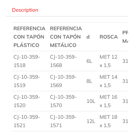
Description
REFERENCIA
REFERENCIA
PRE
CON TAPÓN
CON TAPÓN
d
ROSCA
MAX
PLÁSTICO
METÁLICO
CJ-10-359-
CJ-10-359-
MET 12
6L
315
1518
1568
x 1,5
CJ-10-359-
CJ-10-359-
MET 14
8L
315
1519
1569
x 1,5
CJ-10-359-
CJ-10-359-
MET 16
10L
315
1520
1570
x 1,5
CJ-10-359-
CJ-10-359-
MET 18
12L
315
1521
1571
x 1,5