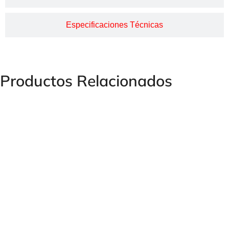
Especificaciones Técnicas
Productos Relacionados
Minimex Take-Off Bypass for Pressure Gauge