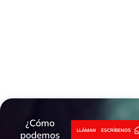
Pressure Limiting Valve ISO 6264
¿Cómo
LLÁMANOS
ESCRÍBENOS
podemos