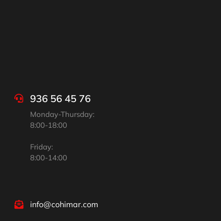
936 56 45 76
Monday-Thursday:
8:00-18:00
Friday:
8:00-14:00
info@cohimar.com