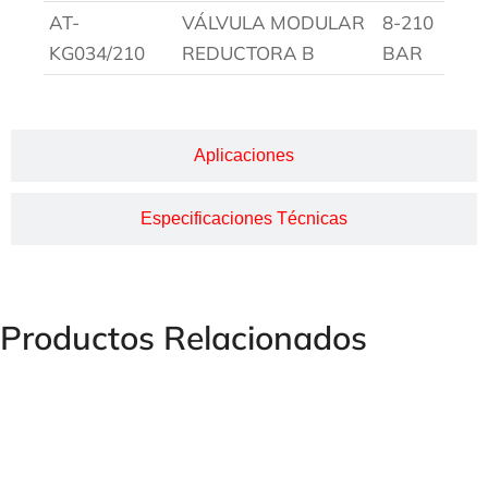
AT-
VÁLVULA MODULAR
8-210
KG034/210
REDUCTORA B
BAR
Aplicaciones
Especificaciones Técnicas
Productos Relacionados