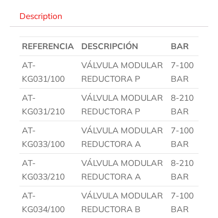
Description
REFERENCIA
DESCRIPCIÓN
BAR
AT-
VÁLVULA MODULAR
7-100
KG031/100
REDUCTORA P
BAR
AT-
VÁLVULA MODULAR
8-210
KG031/210
REDUCTORA P
BAR
AT-
VÁLVULA MODULAR
7-100
KG033/100
REDUCTORA A
BAR
AT-
VÁLVULA MODULAR
8-210
KG033/210
REDUCTORA A
BAR
AT-
VÁLVULA MODULAR
7-100
KG034/100
REDUCTORA B
BAR