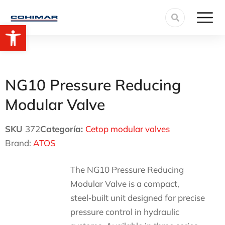
Open toolbar
NG10 Pressure Reducing
Modular Valve
SKU
372
Categoría:
Cetop modular valves
Brand:
ATOS
The NG10 Pressure Reducing
Modular Valve is a compact,
steel‑built unit designed for precise
pressure control in hydraulic