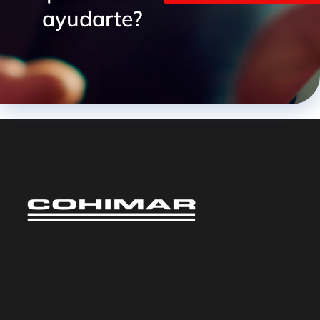
ayudarte?