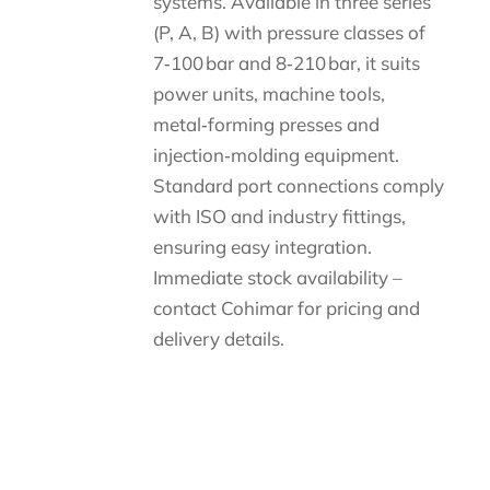
systems. Available in three series
(P, A, B) with pressure classes of
7‑100 bar and 8‑210 bar, it suits
power units, machine tools,
metal‑forming presses and
injection‑molding equipment.
Standard port connections comply
with ISO and industry fittings,
ensuring easy integration.
Immediate stock availability –
contact Cohimar for pricing and
delivery details.
Descripción