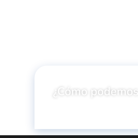
Gun 1/4"
1/2" Hexagonal 
Powersocket
¿Cómo podemos