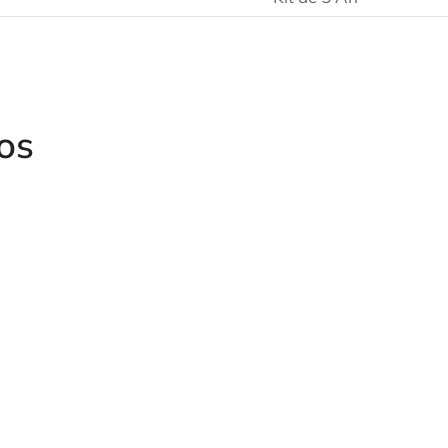
os
Grinders a
4151/4152
Angular Impact Wrench