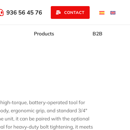
936 56 45 76
CONTACT
Products
B2B
gh‑torque, battery‑operated tool for
 body, ergonomic grip, and standard 3/4″
unit, it can be paired with the optional
l for heavy‑duty bolt tightening, it meets