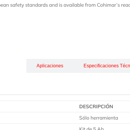
ean safety standards and is available from Cohimar’s read
cripción
Aplicaciones
Especificaciones Técn
DESCRIPCIÓN
Sólo herramienta
Kit de 5 Ah