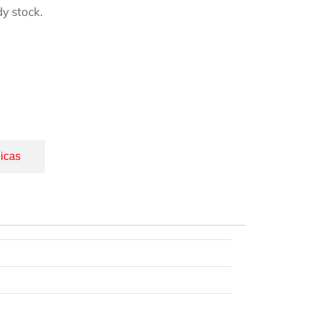
y stock.
icas