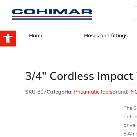
Open toolbar
Home
Hoses and fittings
3/4″ Cordless Impa
SKU
807
Categoría:
Pneumatic tools
Brand:
IN
The 3
autom
drive
5 Ah 