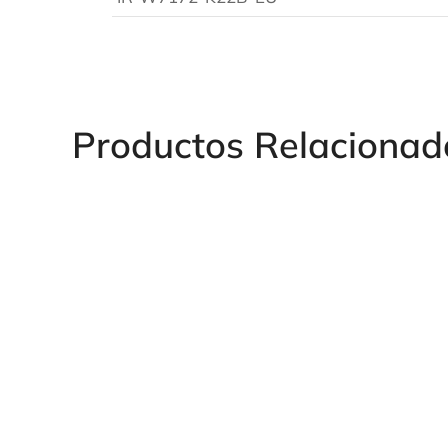
Productos Relacionad
LA439EU Pneumatic Rivet