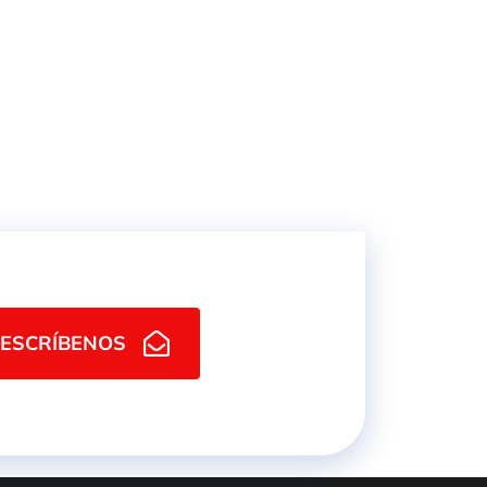
ESCRÍBENOS