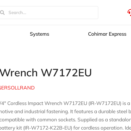
Systems
Cohimar Express
ct Wrench W7172EU
GERSOLLRAND
/4″ Cordless Impact Wrench W7172EU (IR‑W7172EU) is a hi
otive and industrial fastening. It features a durable steel
 compatible with common sockets. Supplied as a standalone 
battery kit (IR‑W7172‑K22B‑EU) for cordless operation. Idea