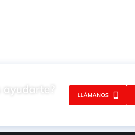
2025MAX
Impact
 ayudarte?
LLÁMANOS