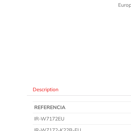
Europ
Des
Description
REFERENCIA
IR-W7172EU
IR-W7172-K22B-EU