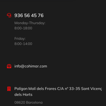
936 56 45 76
Monday-Thursday:
8:00-18:00
Friday:
8:00-14:00
info@cohimar.com
Polígon Molí dels Frares C/A nº 33-35 Sant Vicenç
dels Horts
08620 Barcelona