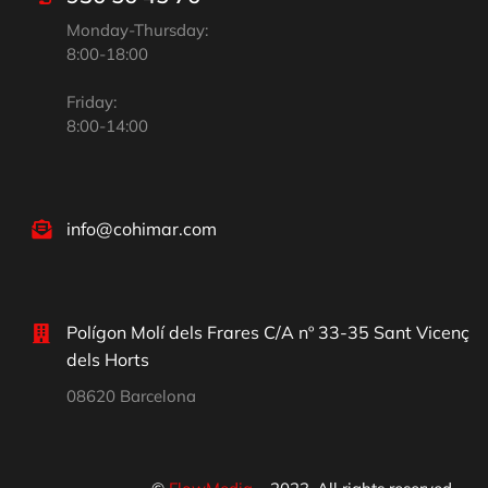
Monday-Thursday:
8:00-18:00
Friday:
8:00-14:00
info@cohimar.com
Polígon Molí dels Frares C/A nº 33-35 Sant Vicenç
dels Horts
08620 Barcelona