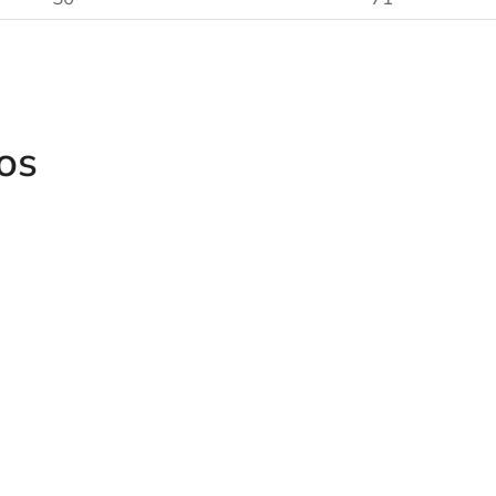
os
3/8" Hexag
Socket
onal
Grinders and Polishers
4151/4152