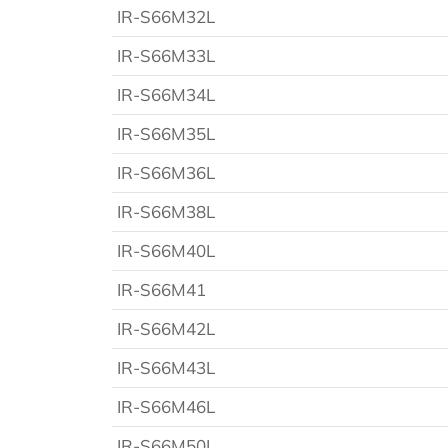
IR-S66M32L
IR-S66M33L
IR-S66M34L
IR-S66M35L
IR-S66M36L
IR-S66M38L
IR-S66M40L
IR-S66M41
IR-S66M42L
IR-S66M43L
IR-S66M46L
IR-S66M50L