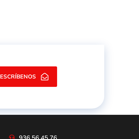
ESCRÍBENOS
936 56 45 76