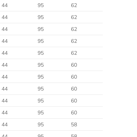
44
95
62
44
95
62
44
95
62
44
95
62
44
95
62
44
95
60
44
95
60
44
95
60
44
95
60
44
95
60
44
95
58
44
95
58