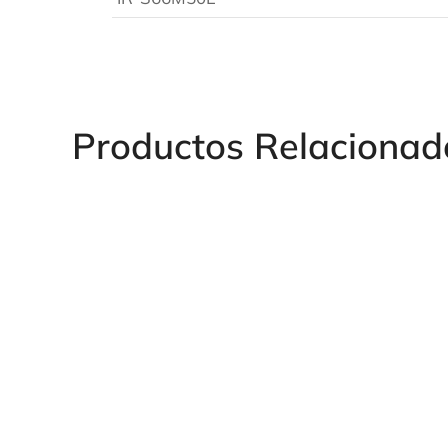
Productos Relacionad
Long 1" Hex Impact Socket
Long 1/2" Hexag
Impact Socket