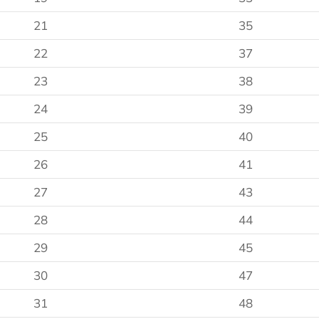
21
35
22
37
23
38
24
39
25
40
26
41
27
43
28
44
29
45
30
47
31
48