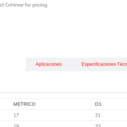
ct Cohimar for pricing.
cripción
Aplicaciones
Especificaciones Técn
METRICO
D1
17
31
19
33