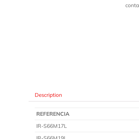
conta
Des
Description
REFERENCIA
IR-S66M17L
IR-S66M19L