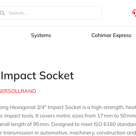
Systems
Cohimar Express
 Impact Socket
GERSOLLRAND
ong Hexagonal 3/4″ Impact Socket is a high‑strength, heat
ric impact tools. It covers metric sizes from 17 mm to 50
erall length of 95 mm. Designed to meet ISO 6160 standard
e transmission in automotive, machinery, construction and