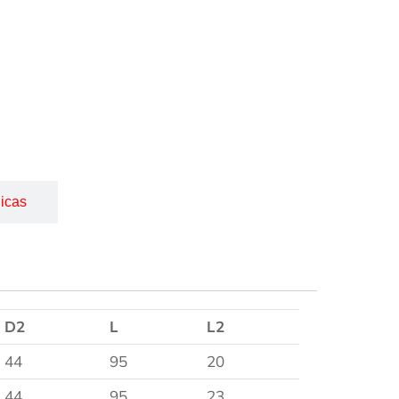
icas
D2
L
L2
44
95
20
44
95
23