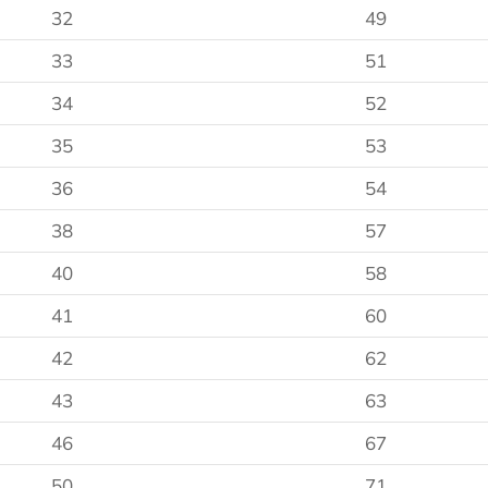
32
49
33
51
34
52
35
53
36
54
38
57
40
58
41
60
42
62
43
63
46
67
50
71