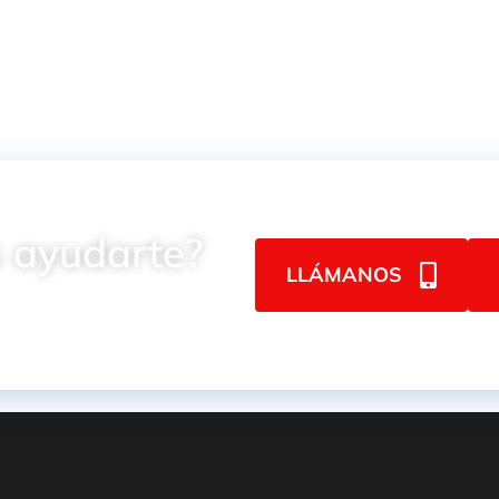
 ayudarte?
LLÁMANOS