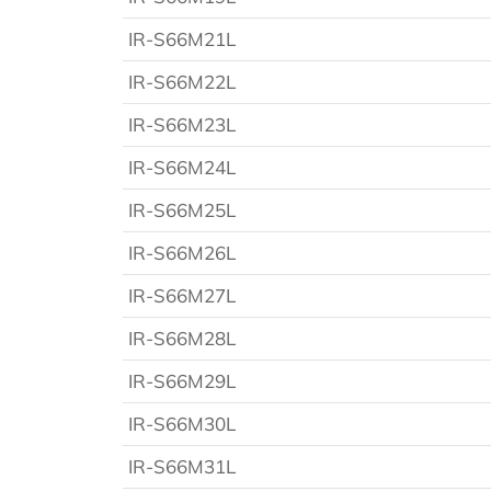
IR-S66M21L
IR-S66M22L
IR-S66M23L
IR-S66M24L
IR-S66M25L
IR-S66M26L
IR-S66M27L
IR-S66M28L
IR-S66M29L
IR-S66M30L
IR-S66M31L