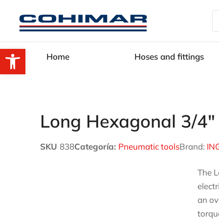
Open toolbar
Home
Hoses and fittings
Long Hexagonal 3/4″
SKU
838
Categoría:
Pneumatic tools
Brand:
IN
The L
elect
an ov
torqu