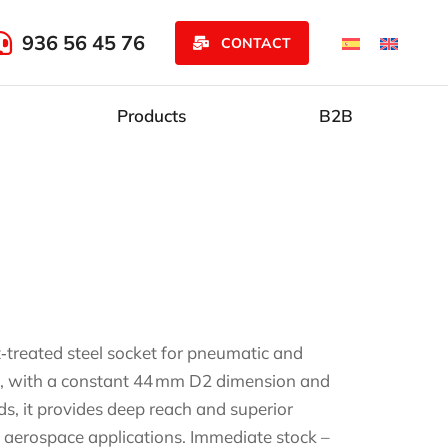
936 56 45 76
CONTACT
Products
B2B
‑treated steel socket for pneumatic and
 mm, with a constant 44 mm D2 dimension and
s, it provides deep reach and superior
 aerospace applications. Immediate stock –