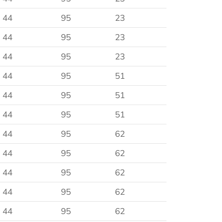
44
95
23
44
95
23
44
95
23
44
95
51
44
95
51
44
95
51
44
95
62
44
95
62
44
95
62
44
95
62
44
95
62