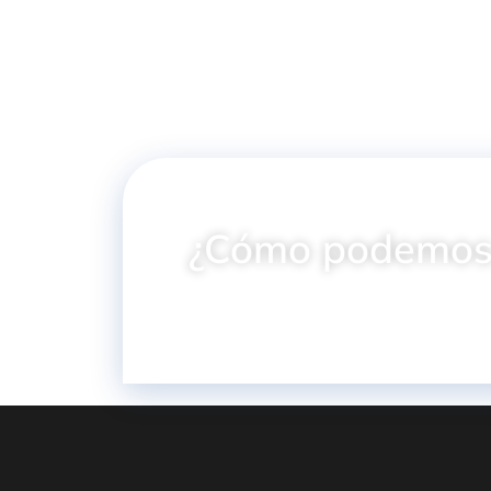
¿Cómo podemos