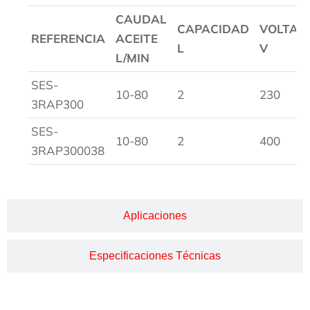
CAUDAL
CAPACIDAD
VOLTAG
REFERENCIA
ACEITE
L
V
L/MIN
SES-
10-80
2
230
3RAP300
SES-
10-80
2
400
3RAP300038
Aplicaciones
Especificaciones Técnicas