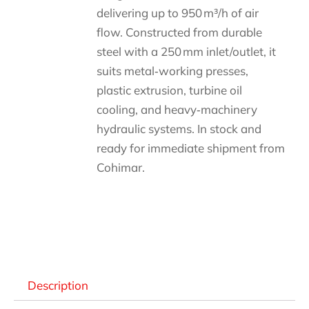
delivering up to 950 m³/h of air
flow. Constructed from durable
steel with a 250 mm inlet/outlet, it
suits metal‑working presses,
plastic extrusion, turbine oil
cooling, and heavy‑machinery
hydraulic systems. In stock and
ready for immediate shipment from
Cohimar.
Descripción
Description