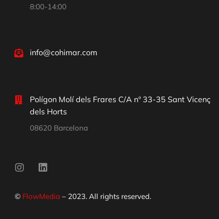
8:00-14:00
info@cohimar.com
Polígon Molí dels Frares C/A nº 33-35 Sant Vicenç
dels Horts
08620 Barcelona
©
FlowMedia
– 2023. All rights reserved.