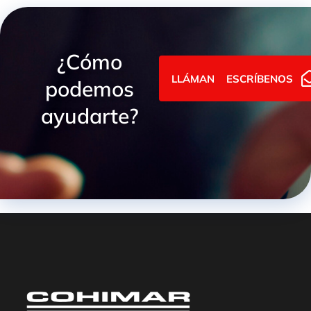
¿Cómo
LLÁMANOS
ESCRÍBENOS
podemos
ayudarte?