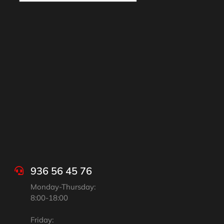
936 56 45 76
Monday-Thursday:
8:00-18:00
Friday: