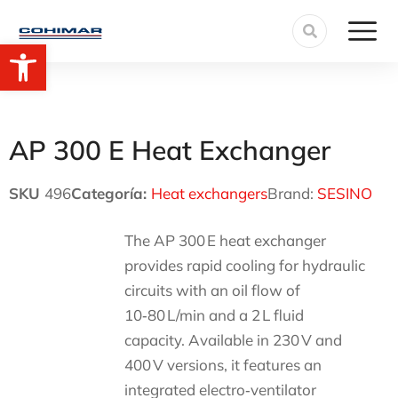
Open toolbar
AP 300 E Heat Exchanger
SKU
496
Categoría:
Heat exchangers
Brand:
SESINO
The AP 300 E heat exchanger
provides rapid cooling for hydraulic
circuits with an oil flow of
10‑80 L/min and a 2 L fluid
capacity. Available in 230 V and
400 V versions, it features an
integrated electro‑ventilator