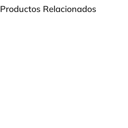
Productos Relacionados
Heat Exchanger APL 430/2 with Thermostat