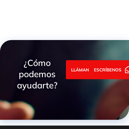
¿Cómo
LLÁMANOS
ESCRÍBENOS
podemos
ayudarte?