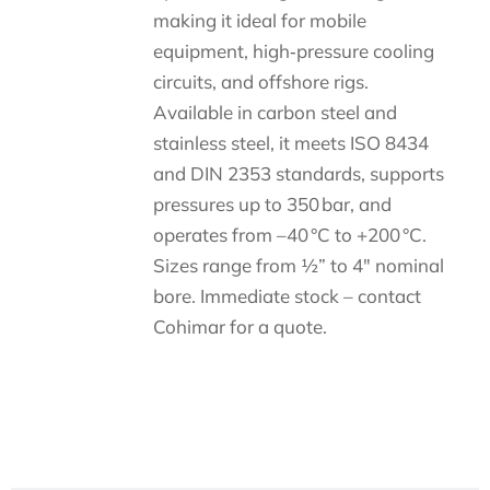
making it ideal for mobile
equipment, high‑pressure cooling
circuits, and offshore rigs.
Available in carbon steel and
stainless steel, it meets ISO 8434
and DIN 2353 standards, supports
pressures up to 350 bar, and
operates from –40 °C to +200 °C.
Sizes range from ½” to 4″ nominal
bore. Immediate stock – contact
Cohimar for a quote.
Descripción