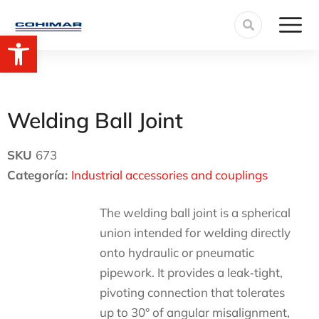
Open toolbar
Welding Ball Joint
SKU
673
Categoría:
Industrial accessories and couplings
The welding ball joint is a spherical
union intended for welding directly
onto hydraulic or pneumatic
pipework. It provides a leak‑tight,
pivoting connection that tolerates
up to 30° of angular misalignment,