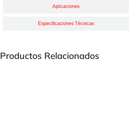
Aplicaciones
Especificaciones Técnicas
Productos Relacionados
Female Swivel Curve Fitting