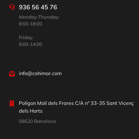
936 56 45 76
Monday-Thursday:
8:00-18:00
Friday:
8:00-14:00
info@cohimar.com
Polígon Molí dels Frares C/A nº 33-35 Sant Vicenç
dels Horts
08620 Barcelona